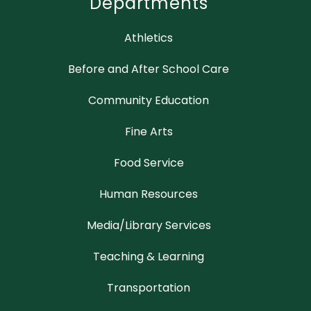
Departments
Athletics
Before and After School Care
Community Education
Fine Arts
Food Service
Human Resources
Media/Library Services
Teaching & Learning
Transportation