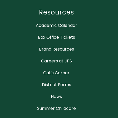
Resources
Academic Calendar
Box Office Tickets
Brand Resources
Careers at JPS
Cat's Corner
District Forms
News
Summer Childcare