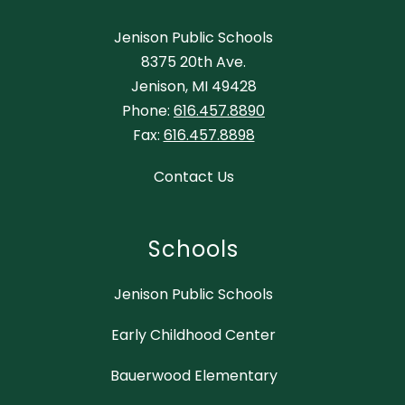
Jenison Public Schools
8375 20th Ave.
Jenison, MI 49428
Phone:
616.457.8890
Fax:
616.457.8898
Contact Us
Schools
Jenison Public Schools
Early Childhood Center
Bauerwood Elementary