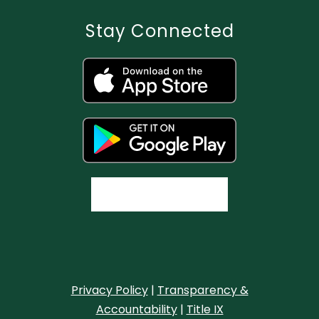
Stay Connected
Privacy Policy
|
Transparency &
Accountability
|
Title IX