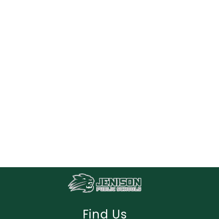
Find Us