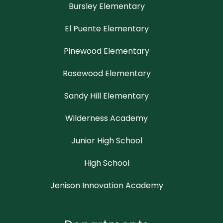
Bursley Elementary
El Puente Elementary
Pinewood Elementary
Rosewood Elementary
Sandy Hill Elementary
Wilderness Academy
Junior High School
High School
Jenison Innovation Academy