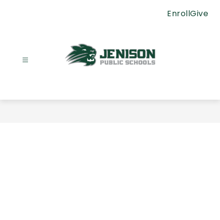
Skip
Enroll
Give
to
content
Jenison
Public
Schools
-