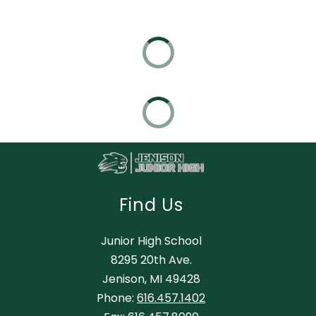
Find Us
Junior High School
8295 20th Ave.
Jenison, MI 49428
Phone:
616.457.1402