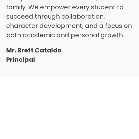
family. We empower every student to 
succeed through collaboration, 
character development, and a focus on 
both academic and personal growth.
Mr. Brett Cataldo
Principal