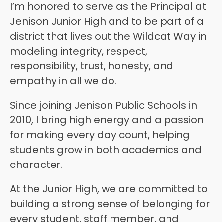
I’m honored to serve as the Principal at 
Jenison Junior High and to be part of a 
district that lives out the Wildcat Way in 
modeling integrity, respect, 
responsibility, trust, honesty, and 
empathy in all we do.
Since joining Jenison Public Schools in 
2010, I bring high energy and a passion 
for making every day count, helping 
students grow in both academics and 
character. 
At the Junior High, we are committed to 
building a strong sense of belonging for 
every student, staff member, and 