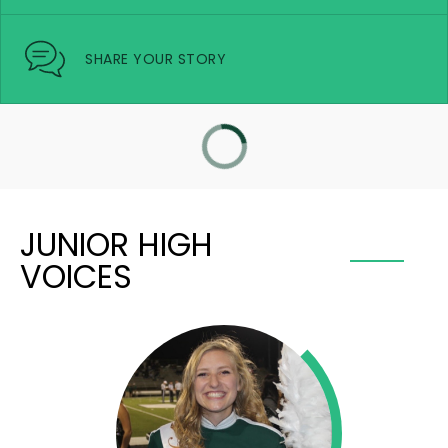
SHARE YOUR STORY
JUNIOR HIGH
VOICES