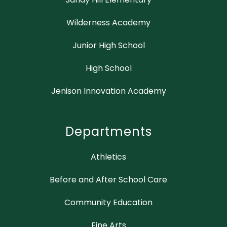
Wilderness Academy
Junior High School
High School
Jenison Innovation Academy
Departments
Athletics
Before and After School Care
Community Education
Fine Arts