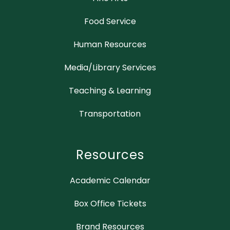
Food Service
Human Resources
Media/Library Services
Teaching & Learning
Transportation
Resources
Academic Calendar
Box Office Tickets
Brand Resources