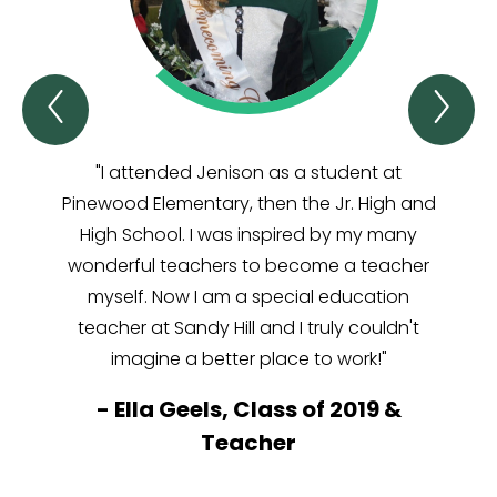
Previous
Ne
Junior
Jun
High
Hi
Voices
Vo
"I attended Jenison as a student at
"I lo
Item
It
Pinewood Elementary, then the Jr. High and
abili
High School. I was inspired by my many
the
wonderful teachers to become a teacher
make 
myself. Now I am a special education
teacher at Sandy Hill and I truly couldn't
-
S
imagine a better place to work!"
J
-
Ella Geels, Class of 2019 &
Teacher