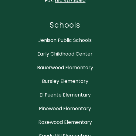
Fax:
616.457.8090
Schools
Jenison Public Schools
Early Childhood Center
Bauerwood Elementary
Bursley Elementary
El Puente Elementary
Pinewood Elementary
Rosewood Elementary
Sandy Hill Elementary