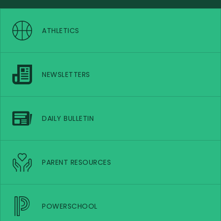
ATHLETICS
NEWSLETTERS
DAILY BULLETIN
PARENT RESOURCES
POWERSCHOOL