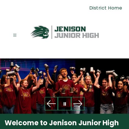
Skip
District Home
to
content
Junior
High
School
-
Welcome to Jenison Junior High