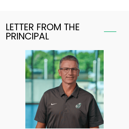
LETTER FROM THE
PRINCIPAL