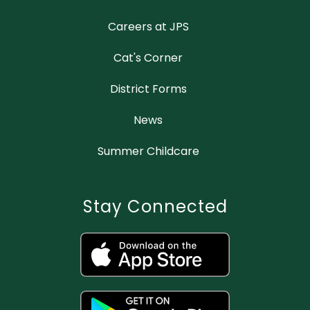
Careers at JPS
Cat's Corner
District Forms
News
Summer Childcare
Stay Connected