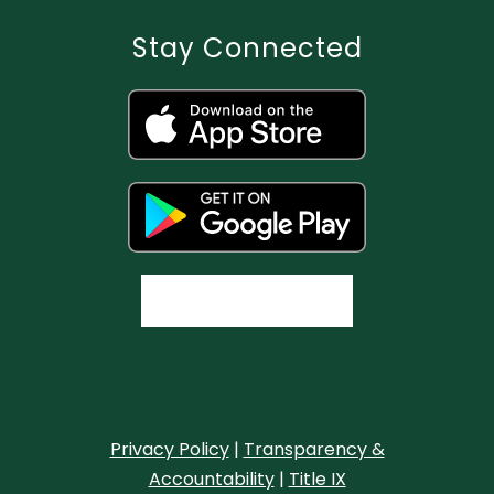
Stay Connected
Privacy Policy
|
Transparency &
Accountability
|
Title IX