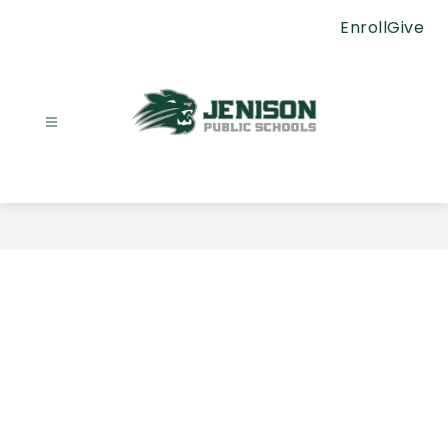
Skip
Enroll
Give
to
content
Jenison
Public
Schools
-