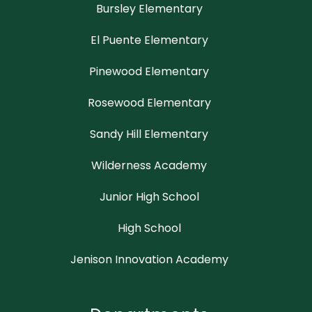
Bursley Elementary
El Puente Elementary
Pinewood Elementary
Rosewood Elementary
Sandy Hill Elementary
Wilderness Academy
Junior High School
High School
Jenison Innovation Academy