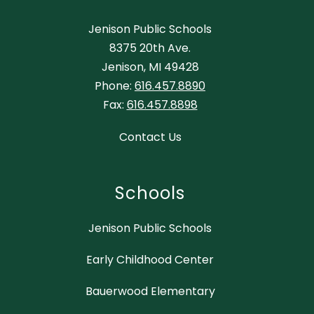
Jenison Public Schools
8375 20th Ave.
Jenison, MI 49428
Phone:
616.457.8890
Fax:
616.457.8898
Contact Us
Schools
Jenison Public Schools
Early Childhood Center
Bauerwood Elementary