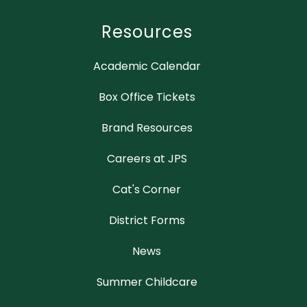
Resources
Academic Calendar
Box Office Tickets
Brand Resources
Careers at JPS
Cat's Corner
District Forms
News
Summer Childcare