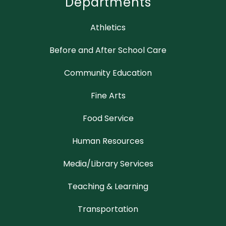
Departments
Athletics
Before and After School Care
Community Education
Fine Arts
Food Service
Human Resources
Media/Library Services
Teaching & Learning
Transportation