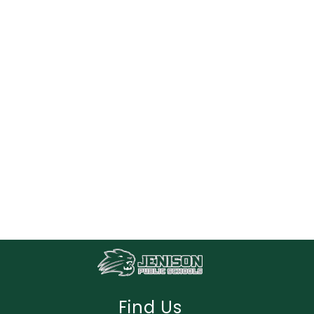
Find Us